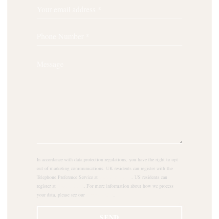
In accordance with data protection regulations, you have the right to opt
out of marketing communications. UK residents can register with the
Telephone Preference Service at
tpsonline.org.uk
. US residents can
register at
donotcall.gov
. For more information about how we process
your data, please see our
privacy policy
.