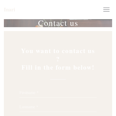
Personalizing your cookie choices
Inari
Contact us
You want to contact us
?
Fill in the form below!