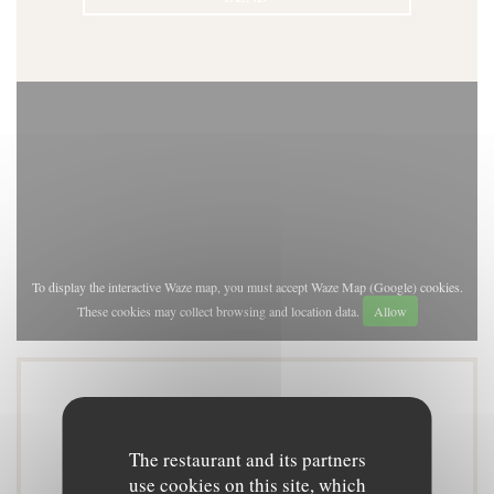
To display the interactive Waze map, you must accept Waze Map (Google) cookies.
These cookies may collect browsing and location data.
Allow
General information
The restaurant and its partners
use cookies on this site, which