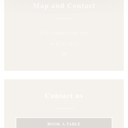
Map and Contact
((opens in a new win
16 Pl. Voltaire 13200 Arles
09 82 27 28 33
Instagram ((opens in a new wi
Contact us
BOOK A TABLE