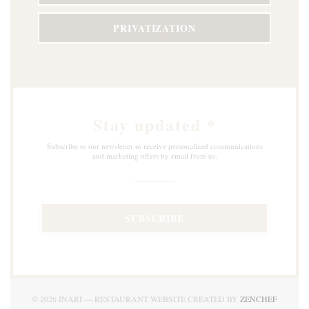
PRIVATIZATION
Stay updated
*
Subscribe to our newsletter to receive personalized communications
and marketing offers by email from us.
SUBSCRIBE
((OPEN
© 2026 INARI — RESTAURANT WEBSITE CREATED BY
ZENCHEF