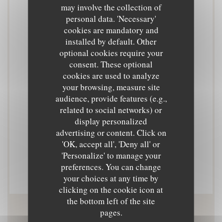
may involve the collection of
Cuisine
personal data. 'Necessary'
Cuisine de marché
cookies are mandatory and
installed by default. Other
optional cookies require your
Business type
consent. These optional
Cuisine de marché
cookies are used to analyze
your browsing, measure site
Services
audience, provide features (e.g.,
related to social networks) or
Private Hire, Terrace
display personalized
advertising or content. Click on
Payment methods
'OK, accept all', 'Deny all' or
Contactless Payment, Eurocard/Mastercard, Cash,
'Personalize' to manage your
preferences. You can change
Visa, Debit Card
your choices at any time by
clicking on the cookie icon at
the bottom left of the site
pages.