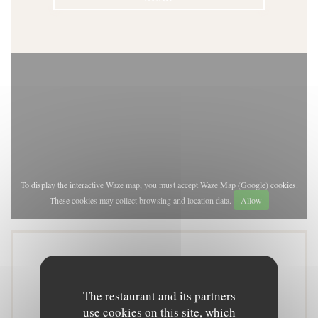
To display the interactive Waze map, you must accept Waze Map (Google) cookies.
These cookies may collect browsing and location data.
Allow
General information
The restaurant and its partners
use cookies on this site, which