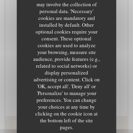
may involve the collection of
Cuisine
personal data. 'Necessary'
Cuisine de marché
cookies are mandatory and
installed by default. Other
optional cookies require your
Business type
consent. These optional
Cuisine de marché
cookies are used to analyze
your browsing, measure site
Services
audience, provide features (e.g.,
related to social networks) or
Private Hire, Terrace
display personalized
advertising or content. Click on
Payment methods
'OK, accept all', 'Deny all' or
Contactless Payment, Eurocard/Mastercard, Cash,
'Personalize' to manage your
preferences. You can change
Visa, Debit Card
your choices at any time by
clicking on the cookie icon at
the bottom left of the site
pages.