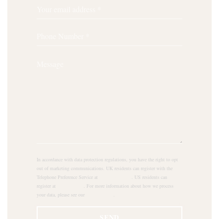
In accordance with data protection regulations, you have the right to opt
out of marketing communications. UK residents can register with the
Telephone Preference Service at
tpsonline.org.uk
. US residents can
register at
donotcall.gov
. For more information about how we process
your data, please see our
privacy policy
.