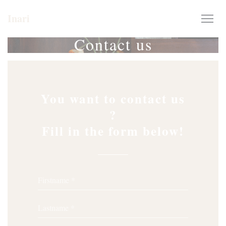
Personalizing your cookie choices
Inari
Contact us
You want to contact us
?
Fill in the form below!