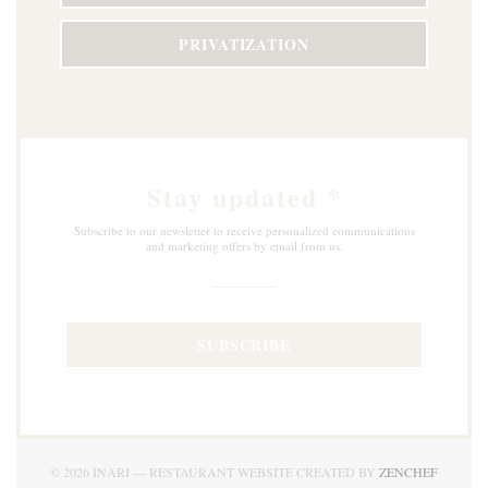
PRIVATIZATION
Stay updated
*
Subscribe to our newsletter to receive personalized communications
and marketing offers by email from us.
SUBSCRIBE
((OPEN
© 2026 INARI — RESTAURANT WEBSITE CREATED BY
ZENCHEF