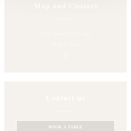
Map and Contact
((opens in a new win
16 Pl. Voltaire 13200 Arles
09 82 27 28 33
Instagram ((opens in a new wi
Contact us
BOOK A TABLE